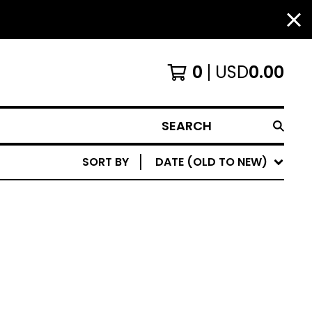
0
USD
0.00
SEARCH
SORT BY
DATE (OLD TO NEW)