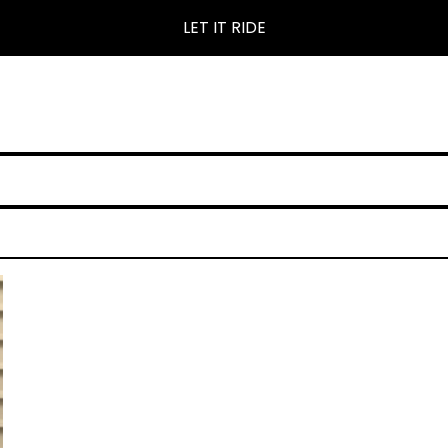
LET IT RIDE