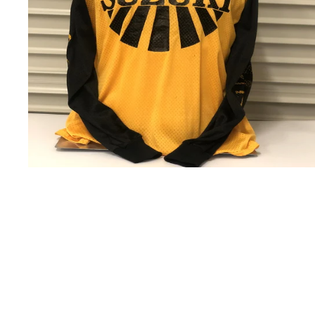
USD
200.00