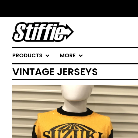
PRODUCTS
MORE
VINTAGE JERSEYS