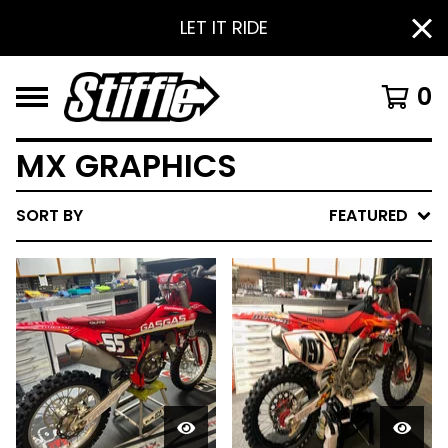
LET IT RIDE
0
MX GRAPHICS
SORT BY
FEATURED