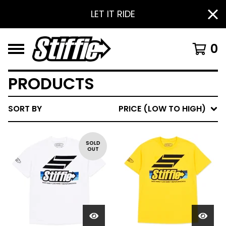
LET IT RIDE
0
PRODUCTS
SORT BY
PRICE (LOW TO HIGH)
SOLD
OUT