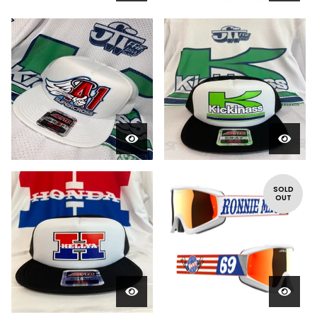
SOLD
OUT