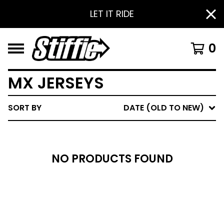
LET IT RIDE
0
MX JERSEYS
SORT BY
DATE (OLD TO NEW)
NO PRODUCTS FOUND